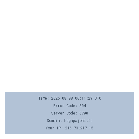
Time: 2026-08-08 06:11:29 UTC
Error Code: 504
Server Code: 5700
Domain: haghpajohi.ir
Your IP: 216.73.217.15