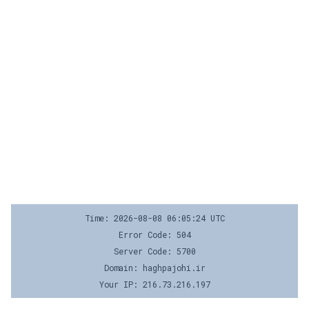
Time: 2026-08-08 06:05:24 UTC
Error Code: 504
Server Code: 5700
Domain: haghpajohi.ir
Your IP: 216.73.216.197